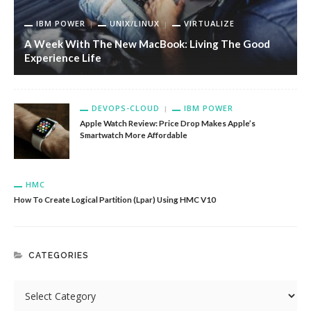
IBM POWER
UNIX/LINUX
VIRTUALIZE
A Week With The New MacBook: Living The Good
Experience Life
DEVOPS-CLOUD
IBM POWER
Apple Watch Review: Price Drop Makes Apple’s
Smartwatch More Affordable
HMC
How To Create Logical Partition (Lpar) Using HMC V10
CATEGORIES