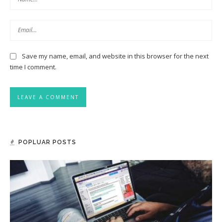
Save my name, email, and website in this browser for the next
time I comment.
POPLUAR POSTS