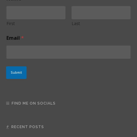
a
i
l
N
First
Last
a
m
Email
*
e
*
Submit
FIND ME ON SOCIALS
RECENT POSTS