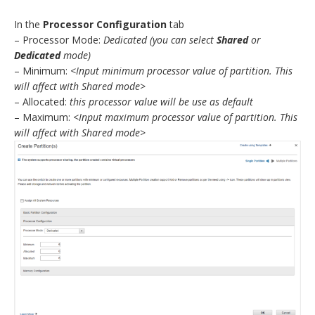
In the
Processor Configuration
tab
– Processor Mode:
Dedicated
(you can select
Shared
or
Dedicated
mode)
– Minimum:
<Input minimum processor value of partition. This
will affect with Shared mode>
– Allocated:
this processor value will be use as default
– Maximum:
<Input maximum processor value of partition. This
will affect with Shared mode>