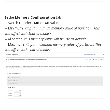
In the
Memory Configuration
tab
– Switch to select
MB
or
GB
value
– Minimum:
<Input minimum memory value of partition. This
will affect with Shared mode>
– Allocated:
this memory value will be use as default
– Maximum:
<Input maximum memory value of partition. This
will affect with Shared mode>