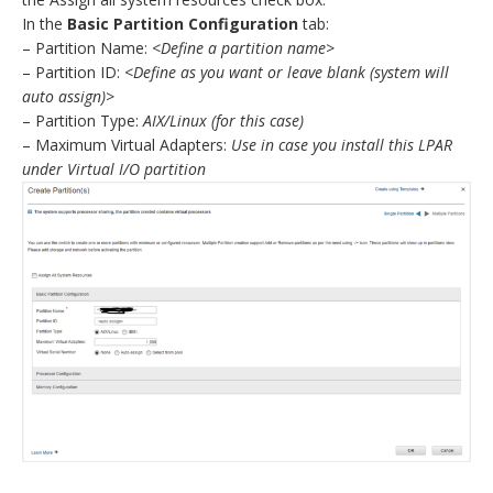
In the
Basic Partition Configuration
tab:
– Partition Name:
<Define a partition name>
– Partition ID:
<Define as you want or leave blank (system will
auto assign)>
– Partition Type:
AIX/Linux (for this case)
– Maximum Virtual Adapters:
Use in case you install this LPAR
under Virtual I/O partition