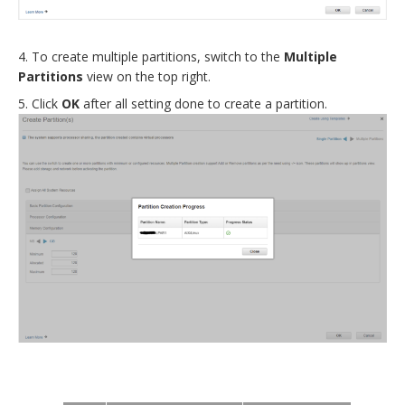
To create multiple partitions, switch to the
Multiple
Partitions
view on the top right
.
Click
OK
after all setting done to create a partition
.