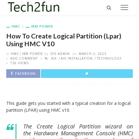
HMC
IBM POWER
How To Create Logical Partition (Lpar)
Using HMC V10
HMC
IBM POWER
by
SYS ADMIN
on
MARCH 2, 2023
ADD COMMENT
AIX
AIX INSTALLATION
TECHNOLOGY
736 VIEWS
FACEBOOK
This guide gets you started with a typical creation for a logical
partition (LPAR) using HMC v10.
The Create Logical Partition wizard on
the
Hardware Management Console
(
HMC
)