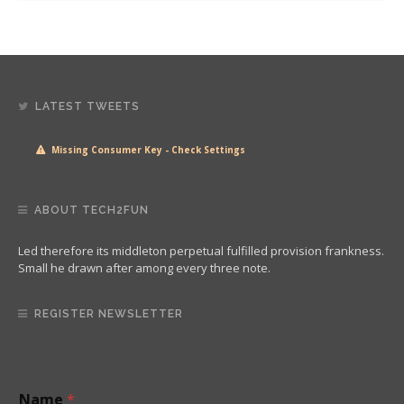
LATEST TWEETS
Missing Consumer Key - Check Settings
ABOUT TECH2FUN
Led therefore its middleton perpetual fulfilled provision frankness.
Small he drawn after among every three note.
REGISTER NEWSLETTER
E
Name
*
m