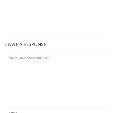
LEAVE A RESPONSE