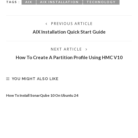
TAGS :
AIX
AIX INSTALLATION
TECHNOLOGY
PREVIOUS ARTICLE
AIX Installation Quick Start Guide
NEXT ARTICLE
How To Create A Partition Profile Using HMC V10
YOU MIGHT ALSO LIKE
How To Install SonarQube 10 On Ubuntu 24