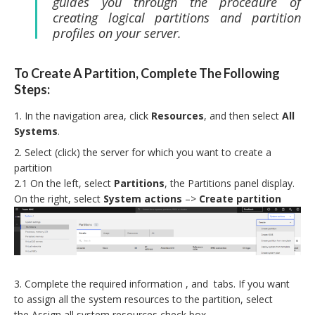
guides you through the procedure of
creating logical partitions and partition
profiles on your server.
To Create A Partition, Complete The Following
Steps:
In the navigation area, click
Resources
, and then select
All
Systems
.
Select (click) the server for which you want to create a
partition
2.1 On the left, select
Partitions
, the Partitions panel display.
On the right, select
System actions
–>
Create partition
Complete the required information , and tabs. If you want
to assign all the system resources to the partition, select
the
Assign all system resources check box.