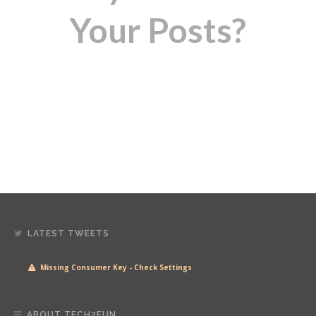
Your Posts?
LATEST TWEETS
Missing Consumer Key - Check Settings
ABOUT TECH2FUN