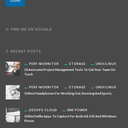
Submit
i
l
N
a
m
e
FIND ME ON SOCIALS
RECENT POSTS
PERF-MORNITOR
STORAGE
UNIX/LINUX
10 Awesome Project Management Tools To Get Your Team On
Track
PERF-MORNITOR
STORAGE
UNIX/LINUX
10 Best Headphones For Working Out, Running And Sports
DEVOPS-CLOUD
IBM POWER
10 Best Selfie Apps To Capture For Android, IOS And Windows
Phone