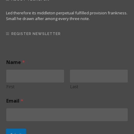
Led therefore its middleton perpetual fulfilled provision frankness.
Small he drawn after among every three note.
REGISTER NEWSLETTER
Name
*
First
Last
N
Email
*
a
m
e
E
m
a