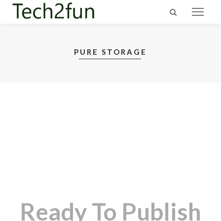
PURE STORAGE
Ready To Publish