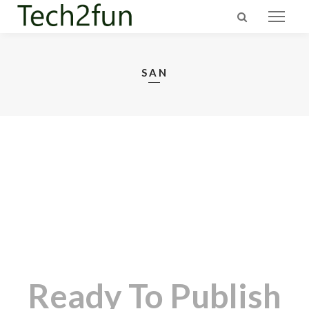
SAN
Ready To Publish