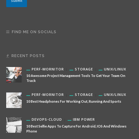
Submit
FIND ME ON SOCIALS
RECENT POSTS
PERF-MORNITOR
STORAGE
UNIX/LINUX
10 Awesome Project Management Tools To Get Your Team On
Track
PERF-MORNITOR
STORAGE
UNIX/LINUX
10 Best Headphones For Working Out, Running And Sports
DEVOPS-CLOUD
IBM POWER
10 Best Selfie Apps To Capture For Android, IOS And Windows
Phone