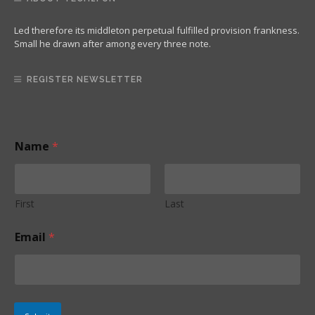
Led therefore its middleton perpetual fulfilled provision frankness.
Small he drawn after among every three note.
REGISTER NEWSLETTER
Name
*
First
Last
*
Email
*
*
*