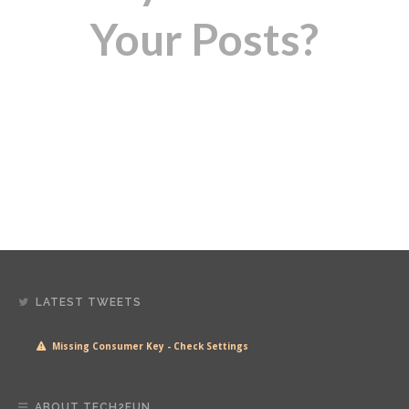
Your Posts?
LATEST TWEETS
Missing Consumer Key - Check Settings
ABOUT TECH2FUN