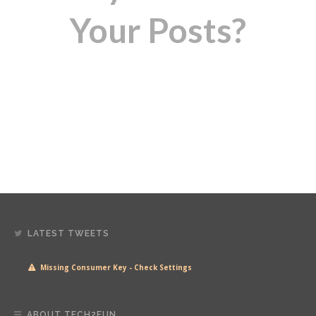
Your Posts?
LATEST TWEETS
Missing Consumer Key - Check Settings
ABOUT TECH2FUN