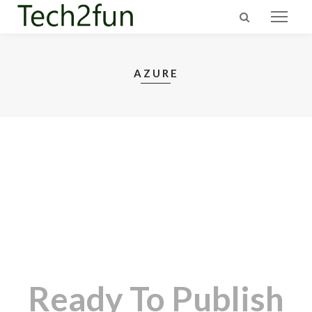
AZURE
Ready To Publish