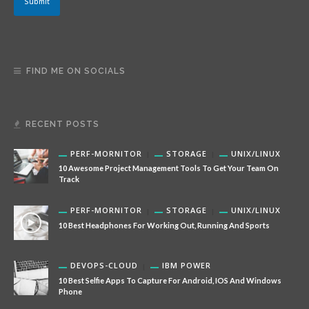
Submit
FIND ME ON SOCIALS
RECENT POSTS
PERF-MORNITOR
STORAGE
UNIX/LINUX
10 Awesome Project Management Tools To Get Your Team On
Track
PERF-MORNITOR
STORAGE
UNIX/LINUX
10 Best Headphones For Working Out, Running And Sports
DEVOPS-CLOUD
IBM POWER
10 Best Selfie Apps To Capture For Android, IOS And Windows
Phone