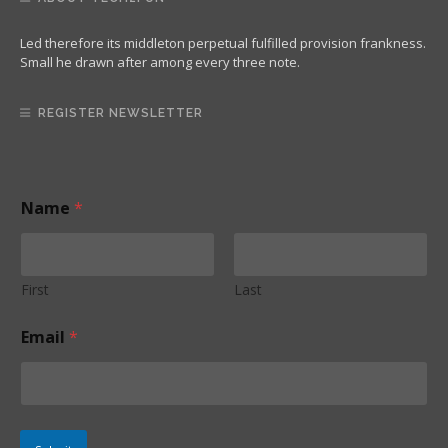
Led therefore its middleton perpetual fulfilled provision frankness.
Small he drawn after among every three note.
REGISTER NEWSLETTER
*
Name
*
N
a
m
e
*
First
Last
Email
*