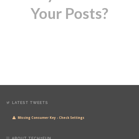
Your Posts?
LATEST TWEETS
Missing Consumer Key - Check Settings
ABOUT TECH2FUN