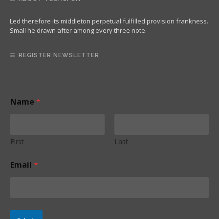
Led therefore its middleton perpetual fulfilled provision frankness.
Small he drawn after among every three note.
REGISTER NEWSLETTER
Name
*
First
Last
E
Email
*
m
a
i
l
*
*