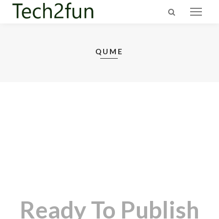
QUME
Ready To Publish