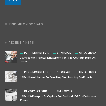
Submit
FIND ME ON SOCIALS
RECENT POSTS
PERF-MORNITOR
STORAGE
UNIX/LINUX
10 Awesome Project Management Tools To Get Your Team On
Track
PERF-MORNITOR
STORAGE
UNIX/LINUX
10 Best Headphones For Working Out, Running And Sports
DEVOPS-CLOUD
IBM POWER
10 Best Selfie Apps To Capture For Android, IOS And Windows
Phone